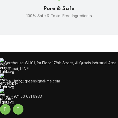
Pure & Safe
100% Safe & Toxin-Free Ingredients
Warehouse WH01, 1st Floor 178th Street, Al Qusais Industrial Area
3, Dubai, U.A.E
Email: info@greensignal-me.com
Tel: +971 50 631 6933