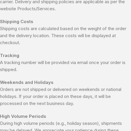
carrier. Delivery and shipping policies are applicable as per the
website Products/Services.
Shipping Costs
Shipping costs are calculated based on the weight of the order
and the delivery location. These costs will be displayed at
checkout.
Tracking
A tracking number will be provided via email once your order is
shipped.
Weekends and Holidays
Orders are not shipped or delivered on weekends or national
holidays. If your order is placed on these days, it will be
processed on the next business day.
High Volume Periods
During high volume periods (e.g., holiday season), shipments
may be delayed. We appreciate your patience during these