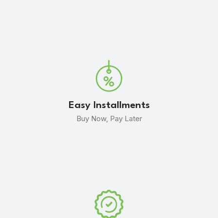
Easy Installments
Buy Now, Pay Later