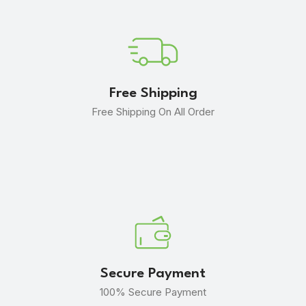
Free Shipping
Free Shipping On All Order
Secure Payment
100% Secure Payment