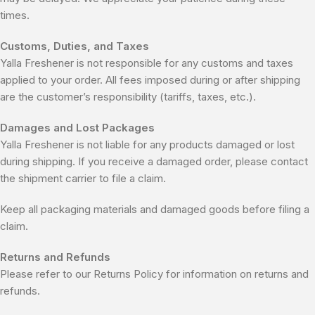
times.
Customs, Duties, and Taxes
Yalla Freshener is not responsible for any customs and taxes
applied to your order. All fees imposed during or after shipping
are the customer’s responsibility (tariffs, taxes, etc.).
Damages and Lost Packages
Yalla Freshener is not liable for any products damaged or lost
during shipping. If you receive a damaged order, please contact
the shipment carrier to file a claim.
Keep all packaging materials and damaged goods before filing a
claim.
Returns and Refunds
Please refer to our Returns Policy for information on returns and
refunds.