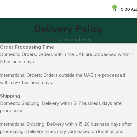
0
0.00
AE
Delivery Policy
Home
Delivery Policy
Order Processing Time
Domestic Orders: Orders within the UAE are processed within 1-
3 business days.
International Orders: Orders outside the UAE are processed
within 5-7 business days.
Shipping
Domestic Shipping: Delivery within 5-7 business days after
processing.
International Shipping: Delivery within 15-20 business days after
processing. Delivery times may vary based on location and