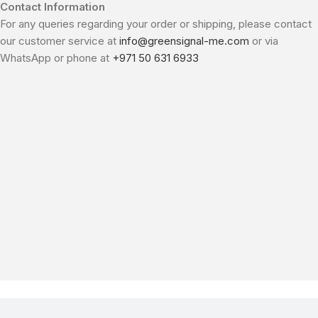
Contact Information
For any queries regarding your order or shipping, please contact
our customer service at
info@greensignal-me.com
or via
WhatsApp or phone at
+971 50 631 6933