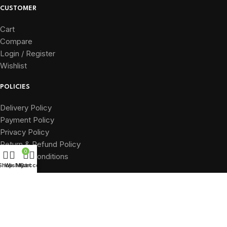
CUSTOMER
Cart
Compare
Login / Register
Wishlist
POLICIES
Delivery Policy
Payment Policy
Privacy Policy
Return & Refund Policy
0
Terms & Conditions
Shop
Wishlist
My account
Cart
QUICK LINKS
Home
About
Shop