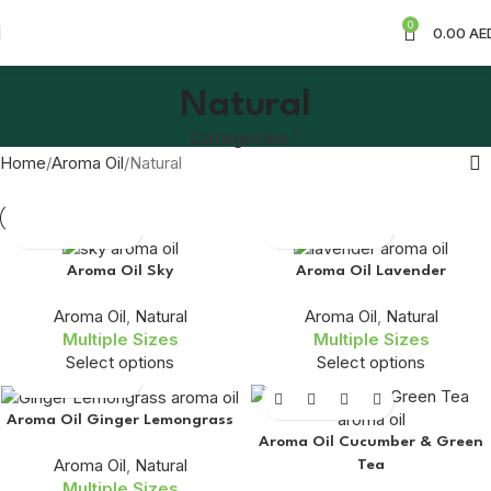
0
0.00
AE
Natural
Categories
Home
Aroma Oil
Natural
Aroma Oil Sky
Aroma Oil Lavender
Aroma Oil
,
Natural
Aroma Oil
,
Natural
Multiple Sizes
Multiple Sizes
Select options
Select options
Aroma Oil Ginger Lemongrass
Aroma Oil Cucumber & Green
Aroma Oil
,
Natural
Tea
Multiple Sizes