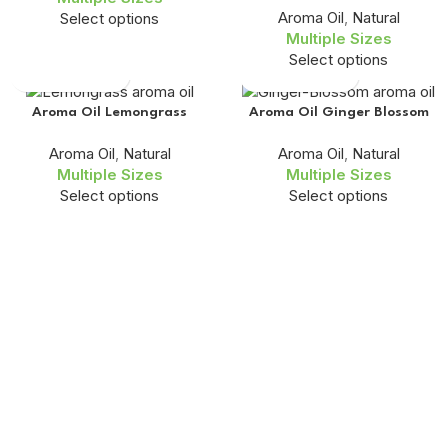
Aroma Oil
,
Natural
Select options
Multiple Sizes
Select options
Aroma Oil Lemongrass
Aroma Oil Ginger Blossom
Aroma Oil
,
Natural
Aroma Oil
,
Natural
Multiple Sizes
Multiple Sizes
Select options
Select options