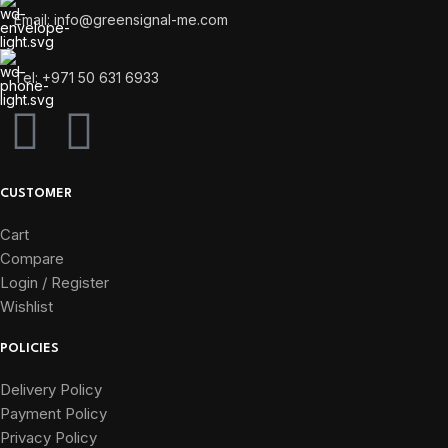
Email: info@greensignal-me.com
Tel: +971 50 631 6933
CUSTOMER
Cart
Compare
Login / Register
Wishlist
POLICIES
Delivery Policy
Payment Policy
Privacy Policy