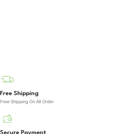
Free Shipping
Free Shipping On All Order
Secure Payment