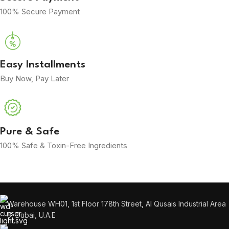
100% Secure Payment
Easy Installments
Buy Now, Pay Later
Pure & Safe
100% Safe & Toxin-Free Ingredients
Warehouse WH01, 1st Floor 178th Street, Al Qusais Industrial Area
3, Dubai, U.A.E