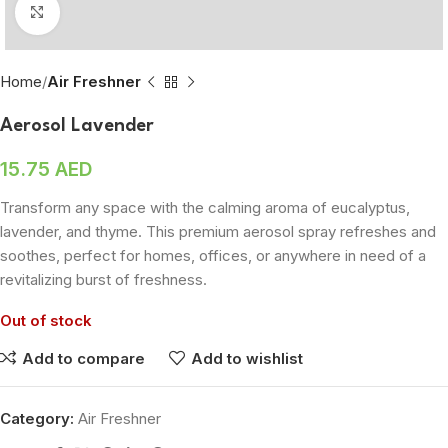
Click to enlarge
Home
Air Freshner
Aerosol Lavender
15.75
AED
Transform any space with the calming aroma of eucalyptus,
lavender, and thyme. This premium aerosol spray refreshes and
soothes, perfect for homes, offices, or anywhere in need of a
revitalizing burst of freshness.
Out of stock
Add to compare
Add to wishlist
Category:
Air Freshner