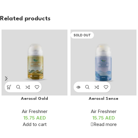
Related products
SOLD OUT
Aerosol Gold
Aerosol Sense
Air Freshner
Air Freshner
15.75
AED
15.75
AED
Add to cart
Read more