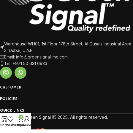
Warehouse WH01, 1st Floor 178th Street, Al Qusais Industrial Area
3, Dubai, U.A.E
Email: info@greensignal-me.com
Tel: +971 50 631 6933
CUSTOMER
POLICIES
QUICK LINKS
Green Signal
2025. All rights reserved.
0
Shop
Wishlist
My account
Cart