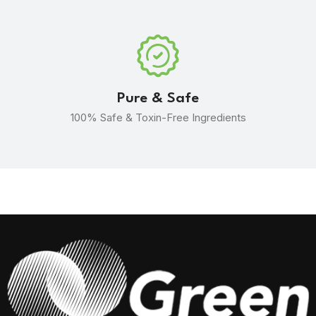
Pure & Safe
100% Safe & Toxin-Free Ingredients