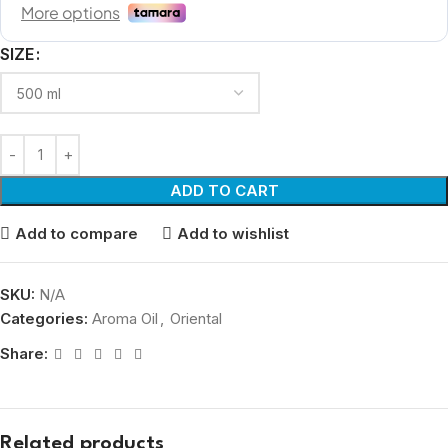
SIZE
ADD TO CART
Add to compare
Add to wishlist
SKU:
N/A
Categories:
Aroma Oil
,
Oriental
Share:
Related products