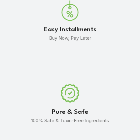
Easy Installments
Buy Now, Pay Later
Pure & Safe
100% Safe & Toxin-Free Ingredients