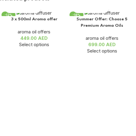
-12%
-18%
3 x 500ml Aroma offer
Summer Offer: Choose 5
Premium Aroma Oils
aroma oil offers
449.00
AED
aroma oil offers
Select options
699.00
AED
Select options