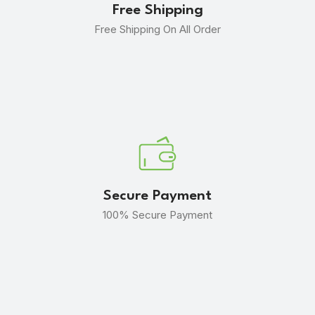
Free Shipping
Free Shipping On All Order
Secure Payment
100% Secure Payment