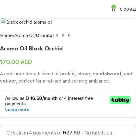
0
0.00
AE
Click to enlarge
Home
Aroma Oil
Oriental
Aroma Oil Black Orchid
170.00
AED
A medium-strength blend of
orchid, clove, sandalwood, and
vetiver
, perfect for a refined and calming ambiance.