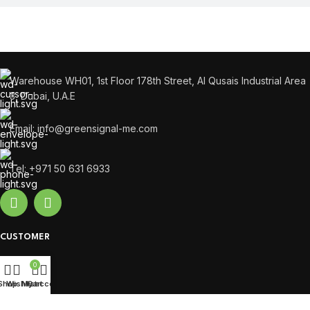
Warehouse WH01, 1st Floor 178th Street, Al Qusais Industrial Area
3, Dubai, U.A.E
Email: info@greensignal-me.com
Tel: +971 50 631 6933
CUSTOMER
Cart
0
Compare
Shop
Wishlist
My account
Cart
Login / Register