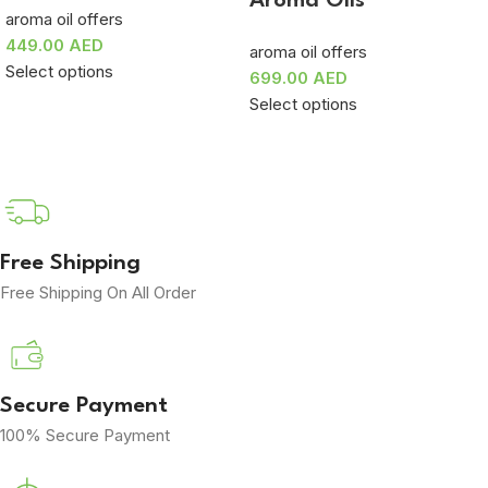
Aroma Oils
aroma oil offers
449.00
AED
aroma oil offers
Select options
699.00
AED
Select options
Free Shipping
Free Shipping On All Order
Secure Payment
100% Secure Payment