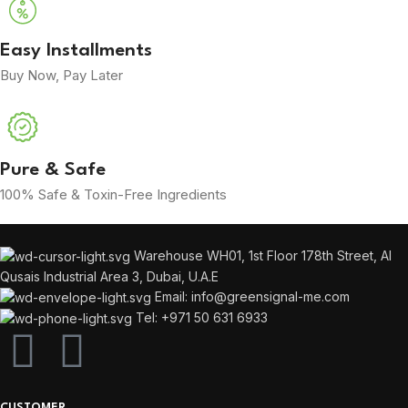
Easy Installments
Buy Now, Pay Later
Pure & Safe
100% Safe & Toxin-Free Ingredients
Warehouse WH01, 1st Floor 178th Street, Al
Qusais Industrial Area 3, Dubai, U.A.E
Email: info@greensignal-me.com
Tel: +971 50 631 6933
CUSTOMER