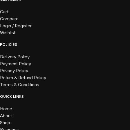
Cart
Compare
Login / Register
Wishlist
POLICIES
Delivery Policy
Payment Policy
Privacy Policy
Return & Refund Policy
Terms & Conditions
QUICK LINKS
Home
About
Shop
Branches