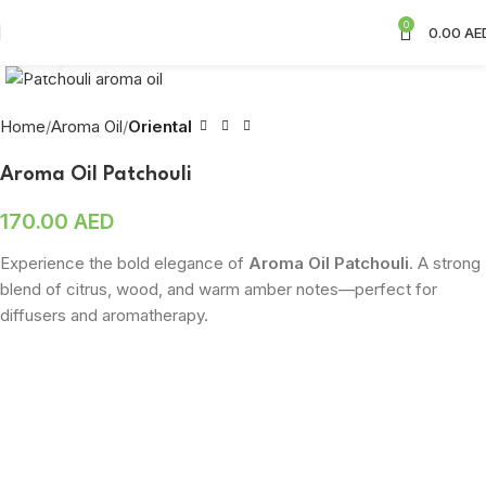
0
0.00
AE
Click to enlarge
Home
Aroma Oil
Oriental
Aroma Oil Patchouli
170.00
AED
Experience the bold elegance of
Aroma Oil Patchouli
. A strong
blend of citrus, wood, and warm amber notes—perfect for
diffusers and aromatherapy.