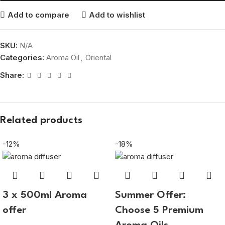
Add to compare
Add to wishlist
SKU:
N/A
Categories:
Aroma Oil
,
Oriental
Share:
Related products
-12%
-18%
3 x 500ml Aroma
Summer Offer:
offer
Choose 5 Premium