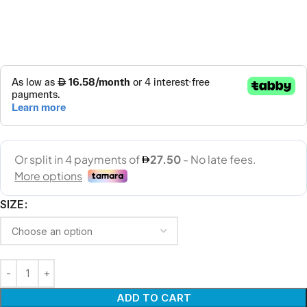
SIZE
ADD TO CART