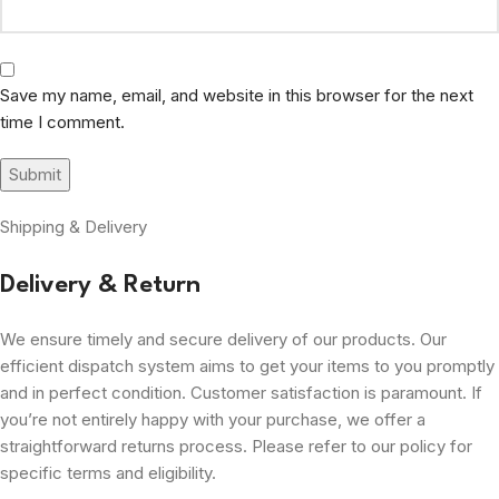
Save my name, email, and website in this browser for the next
time I comment.
Shipping & Delivery
Delivery & Return
We ensure timely and secure delivery of our products. Our
efficient dispatch system aims to get your items to you promptly
and in perfect condition. Customer satisfaction is paramount. If
you’re not entirely happy with your purchase, we offer a
straightforward returns process. Please refer to our policy for
specific terms and eligibility.