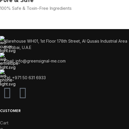
Pure & Safe
100% Safe & Toxin-Free Ingredients
Warehouse WH01, 1st Floor 178th Street, Al Qusais Industrial Area
3, Dubai, U.A.E
Email: info@greensignal-me.com
Tel: +971 50 631 6933
CUSTOMER
Cart