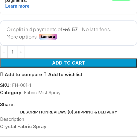
ADD TO CART
Add to compare
Add to wishlist
SKU:
FH-001-1
Category:
Fabric Mist Spray
Share:
DESCRIPTION
REVIEWS (0)
SHIPPING & DELIVERY
Description
Crystal Fabric Spray