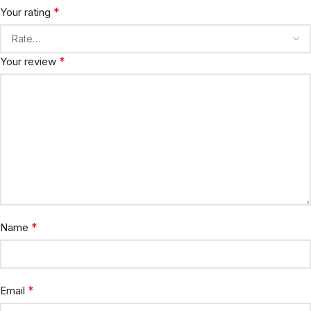
*
Your rating
*
Your review
*
Name
*
Email