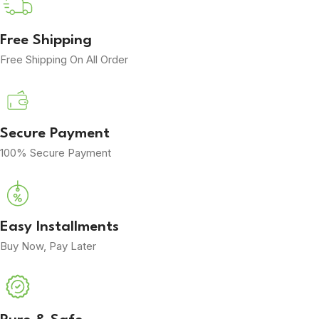
Free Shipping
Free Shipping On All Order
Secure Payment
100% Secure Payment
Easy Installments
Buy Now, Pay Later