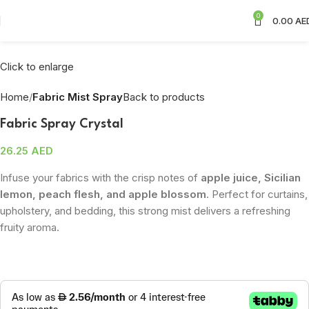
0
0.00
AE
Click to enlarge
Home
Fabric Mist Spray
Back to products
Fabric Spray Crystal
26.25
AED
Infuse your fabrics with the crisp notes of
apple juice, Sicilian
lemon, peach flesh, and apple blossom
. Perfect for curtains,
upholstery, and bedding, this strong mist delivers a refreshing
fruity aroma.