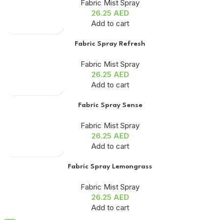
Fabric Mist Spray
26.25
AED
Add to cart
Fabric Spray Refresh
Fabric Mist Spray
26.25
AED
Add to cart
Fabric Spray Sense
Fabric Mist Spray
26.25
AED
Add to cart
Fabric Spray Lemongrass
Fabric Mist Spray
26.25
AED
Add to cart