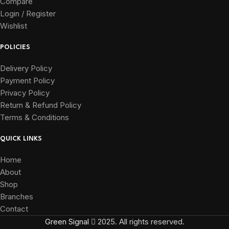
Compare
Login / Register
Wishlist
POLICIES
Delivery Policy
Payment Policy
Privacy Policy
Return & Refund Policy
Terms & Conditions
QUICK LINKS
Home
About
Shop
Branches
Contact
Green Signal
2025. All rights reserved.