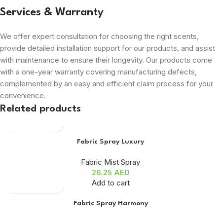
Services & Warranty
We offer expert consultation for choosing the right scents,
provide detailed installation support for our products, and assist
with maintenance to ensure their longevity. Our products come
with a one-year warranty covering manufacturing defects,
complemented by an easy and efficient claim process for your
convenience.
Related products
Fabric Spray Luxury
Fabric Mist Spray
26.25
AED
Add to cart
Fabric Spray Harmony