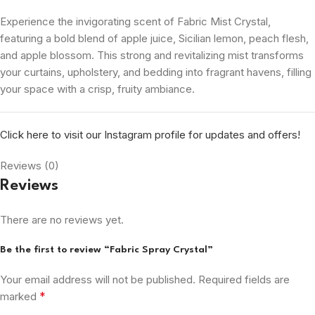
Experience the invigorating scent of Fabric Mist Crystal,
featuring a bold blend of apple juice, Sicilian lemon, peach flesh,
and apple blossom. This strong and revitalizing mist transforms
your curtains, upholstery, and bedding into fragrant havens, filling
your space with a crisp, fruity ambiance.
Click here to visit our Instagram profile for updates and offers!
Reviews (0)
Reviews
There are no reviews yet.
Be the first to review “Fabric Spray Crystal”
Your email address will not be published.
Required fields are
*
marked