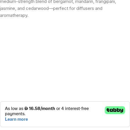
medium-strength blend of bergamot, mandarin, frangipani,
jasmine, and cedarwood—perfect for diffusers and
aromatherapy.