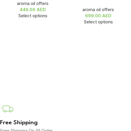
aroma oil offers
449.00
AED
aroma oil offers
Select options
699.00
AED
Select options
Free Shipping
Free Shipping On All Order