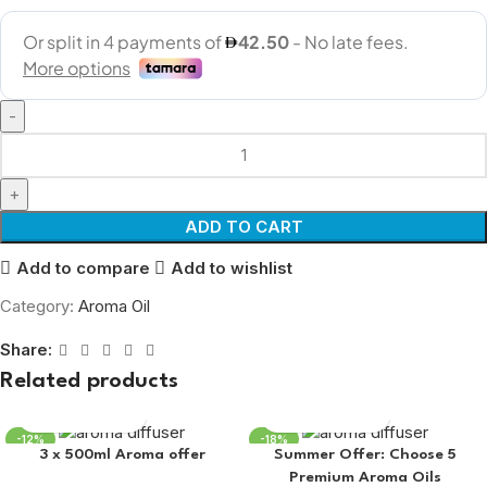
ADD TO CART
Add to compare
Add to wishlist
Category:
Aroma Oil
Share:
Related products
-12%
-18%
3 x 500ml Aroma offer
Summer Offer: Choose 5
Premium Aroma Oils