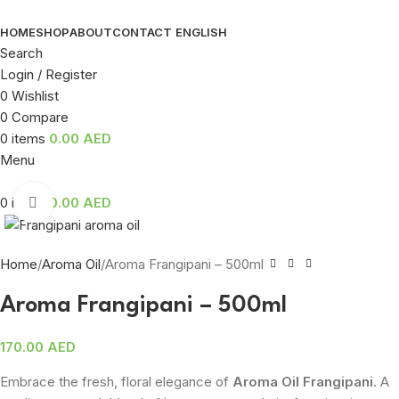
HOME
SHOP
ABOUT
CONTACT
ENGLISH
Search
Login / Register
0
Wishlist
0
Compare
0
items
0.00
AED
Menu
0
items
0.00
AED
Click to enlarge
Home
Aroma Oil
Aroma Frangipani – 500ml
Aroma Frangipani – 500ml
170.00
AED
Embrace the fresh, floral elegance of
Aroma Oil Frangipani
. A