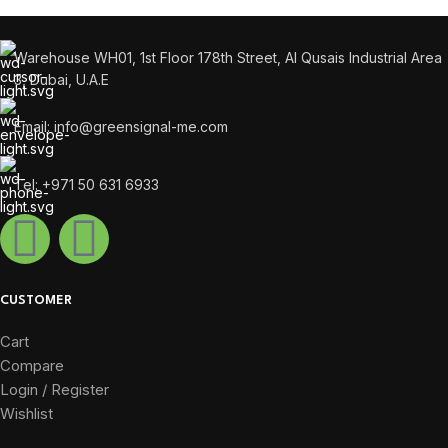
Warehouse WH01, 1st Floor 178th Street, Al Qusais Industrial Area
3, Dubai, U.A.E
Email: info@greensignal-me.com
Tel: +971 50 631 6933
CUSTOMER
Cart
Compare
Login / Register
Wishlist