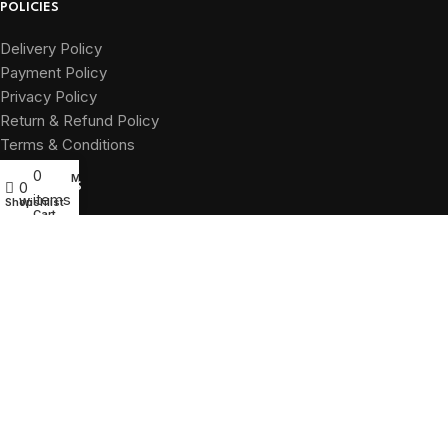
POLICIES
Delivery Policy
Payment Policy
Privacy Policy
Return & Refund Policy
Terms & Conditions
0
My account
0
QUICK LINKS
items
Shop
Wishlist
Cart
Home
About
Shop
Branches
Contact
Green Signal
2025. All rights reserved.