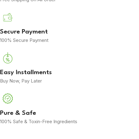
Secure Payment
100% Secure Payment
Easy Installments
Buy Now, Pay Later
Pure & Safe
100% Safe & Toxin-Free Ingredients